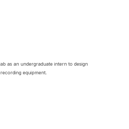
lab as an undergraduate intern to design
 recording equipment.