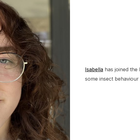
Isabella
has joined the 
some insect behaviour