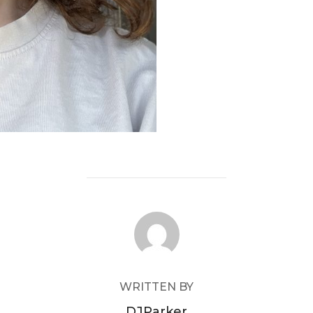
POST AUTHOR
WRITTEN BY
DJParker