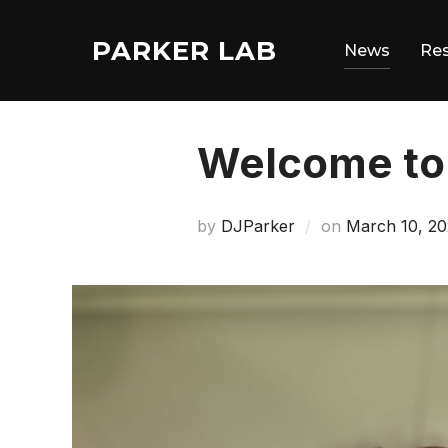
Skip
to
PARKER LAB
News
Re
content
Welcome to 
Posted
by
DJParker
on
March 10, 20
on