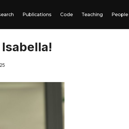
search
Publications
Code
Teaching
People
Isabella!
25