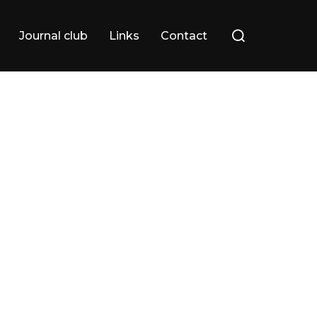
Search
Journal club
Links
Contact
for: