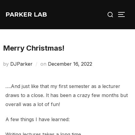
Skip
Search
to
PARKER LAB
TOGG
for:
content
Merry Christmas!
Posted
by
DJParker
on
December 16, 2022
on
….And just like that my first semester as a lecturer
draws to a close. It has been a crazy few months but
overall was a lot of fun!
A few things I have learned:
Writing lectures takes a long time.