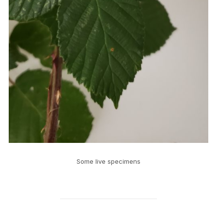
Some live specimens