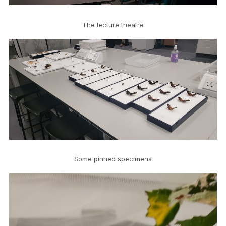
The lecture theatre
Some pinned specimens