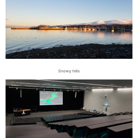
Snowy hills