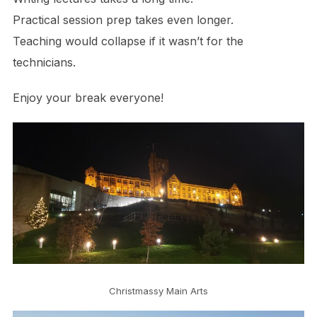
Practical session prep takes even longer.
Teaching would collapse if it wasn’t for the
technicians.
Enjoy your break everyone!
Christmassy Main Arts